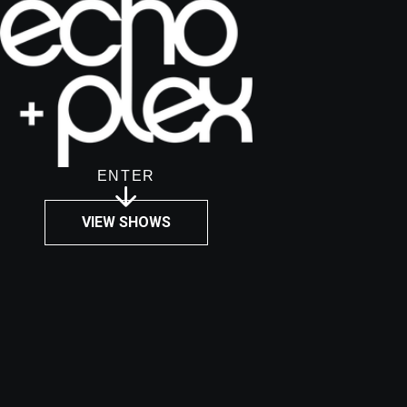
ENTER
VIEW SHOWS