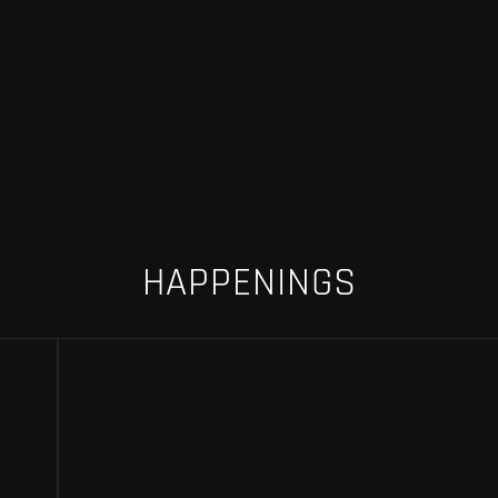
HAPPENINGS