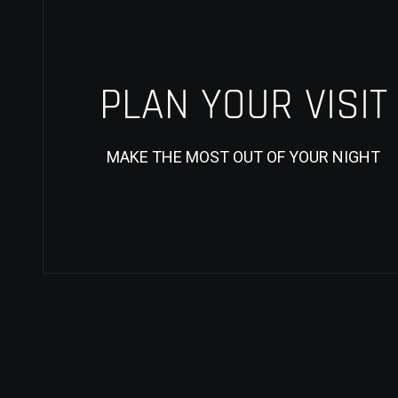
PLAN YOUR VISIT
MAKE THE MOST OUT OF YOUR NIGHT