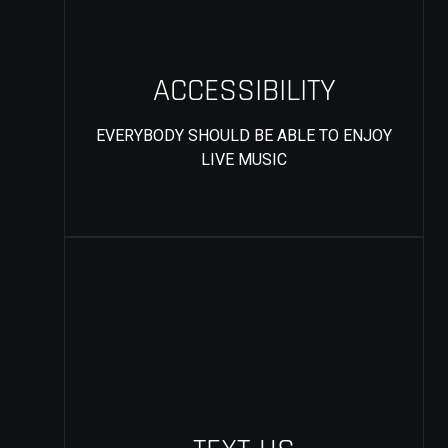
ACCESSIBILITY
EVERYBODY SHOULD BE ABLE TO ENJOY
LIVE MUSIC