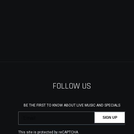
FOLLOW US
BE THE FIRST TO KNOW ABOUT LIVE MUSIC AND SPECIALS
SIGN UP
This site is protected by reCAPTCHA.