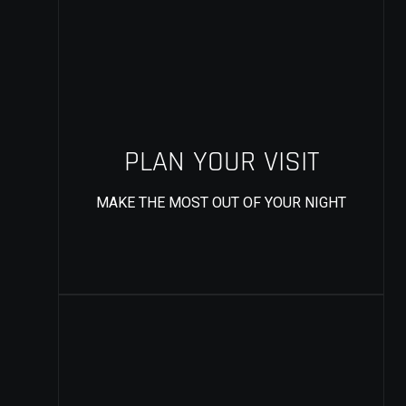
PLAN YOUR VISIT
MAKE THE MOST OUT OF YOUR NIGHT