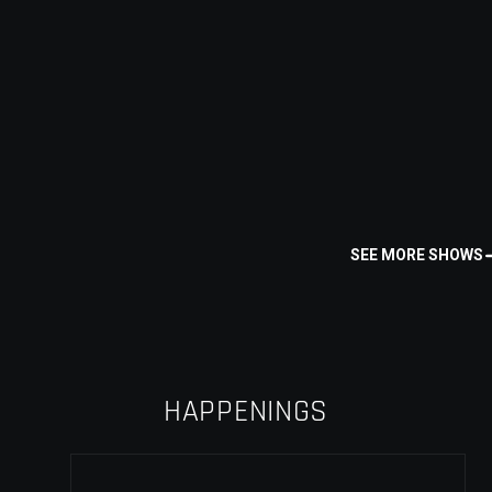
SEE MORE SHOWS
HAPPENINGS