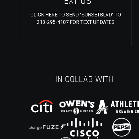
TEXT US
CLICK HERE TO SEND "SUNSETBLVD" TO
213-295-4107 FOR TEXT UPDATES
IN COLLAB WITH