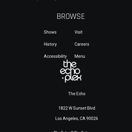
BROWSE
Shows
Visit
History
Careers
Accessibility
Menu
The Echo
1822 W Sunset Blvd
Los Angeles, CA 90026