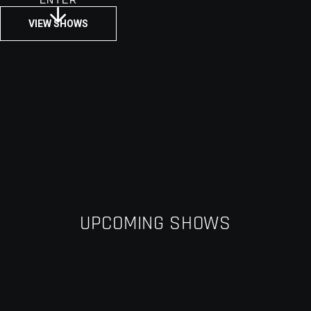
ENTER
VIEW SHOWS
UPCOMING SHOWS